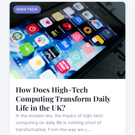
HIGH TECH
How Does High-Tech
Computing Transform Daily
Life in the UK?
In the modern era, the impact of high-tech
computing on daily life is nothing short of
transformative. From the way we c...