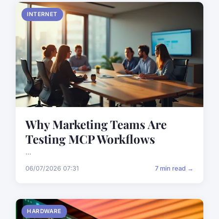
INTERNET
Why Marketing Teams Are
Testing MCP Workflows
...
06/07/2026 07:31
7 min read →
HARDWARE