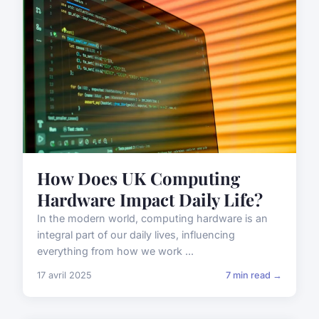
How Does UK Computing
Hardware Impact Daily Life?
In the modern world, computing hardware is an
integral part of our daily lives, influencing
everything from how we work ...
17 avril 2025
7 min read →