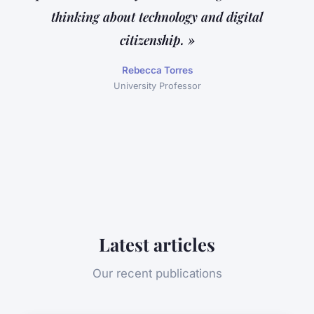
thinking about technology and digital
citizenship. »
Rebecca Torres
University Professor
Latest articles
Our recent publications