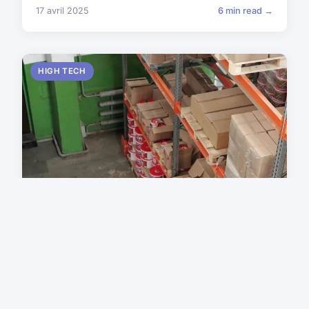
17 avril 2025
6 min read →
HIGH TECH