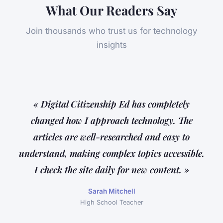
What Our Readers Say
Join thousands who trust us for technology
insights
« Digital Citizenship Ed has completely
changed how I approach technology. The
articles are well-researched and easy to
understand, making complex topics accessible.
I check the site daily for new content. »
Sarah Mitchell
High School Teacher