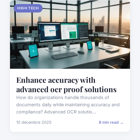
HIGH TECH
Enhance accuracy with
advanced ocr proof solutions
How do organizations handle thousands of
documents daily while maintaining accuracy and
compliance? Advanced OCR solutio...
10 décembre 2025
8 min read →