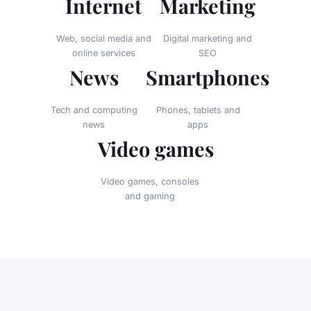
Internet
Marketing
Web, social media and
Digital marketing and
online services
SEO
News
Smartphones
Tech and computing
Phones, tablets and
news
apps
Video games
Video games, consoles
and gaming