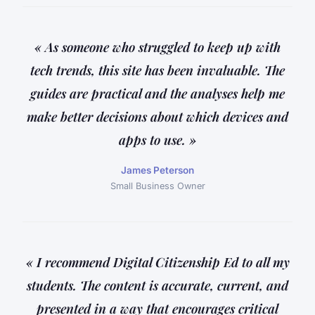
« As someone who struggled to keep up with
tech trends, this site has been invaluable. The
guides are practical and the analyses help me
make better decisions about which devices and
apps to use. »
James Peterson
Small Business Owner
« I recommend Digital Citizenship Ed to all my
students. The content is accurate, current, and
presented in a way that encourages critical