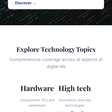
Discover →
Explore Technology Topics
Comprehensive coverage across all aspects of
digital life
Hardware
High tech
Components, PCs and
Innovations and new
peripherals
technologies