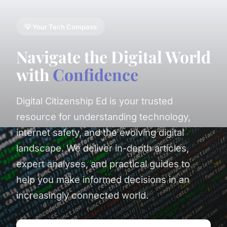
💡 Your Tech Compass
Navigate the Digital World
with
Confidence
Digital Citizenship Ed is your trusted
resource for understanding technology,
internet safety, and the evolving digital
landscape. We deliver in-depth articles,
expert analyses, and practical guides to
help you make informed decisions in an
increasingly connected world.