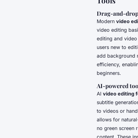
Tools
Drag-and-drop i
Modern
video ed
video editing bas
editing and video 
users new to edit
add background mu
efficiency, enabl
beginners.
AI-powered tool
AI
video editing 
subtitle generatio
to videos or handl
allows for natura
no green screen r
content. These in