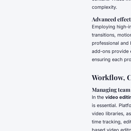
complexity.
Advanced effects
Employing high-
transitions, motio
professional and 
add-ons provide e
ensuring each pro
Workflow, C
Managing team p
In the
video edit
is essential. Pla
video libraries, 
time tracking, ed
based video edito