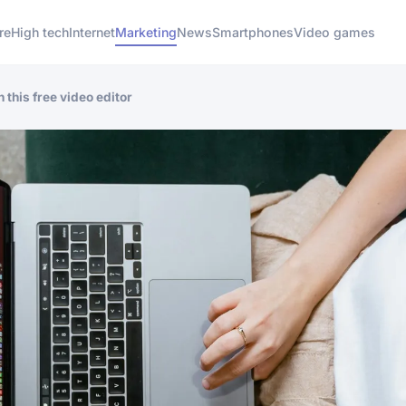
re
High tech
Internet
Marketing
News
Smartphones
Video games
 this free video editor