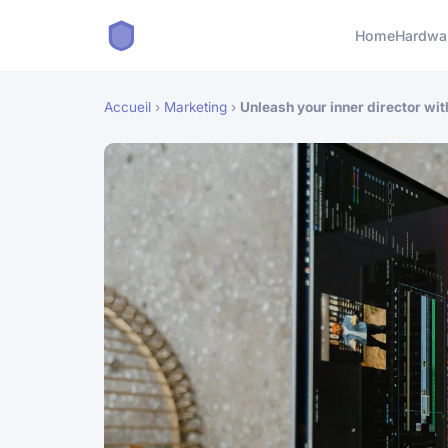
Home
Hardwa
Accueil
›
Marketing
›
Unleash your inner director with