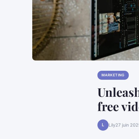
MARKETING
Unleash
free vi
L
Lily
27 juin 202