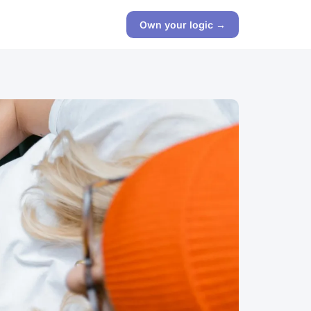
Own your logic →