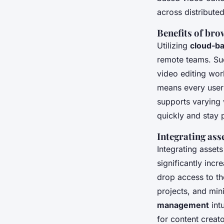
across distribut
Benefits of bro
Utilizing
cloud-ba
remote teams. Suc
video editing wor
means every user c
supports varying
quickly and stay 
Integrating asse
Integrating asset
significantly inc
drop access to th
projects, and min
management
int
for content creat