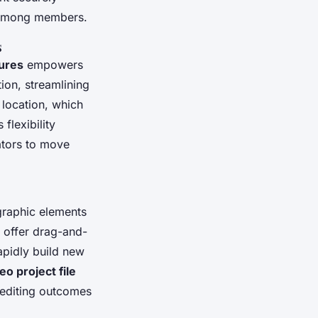
n among members.
s
tures
empowers
ion, streamlining
 location, which
flexibility
ators to move
graphic elements
n offer drag-and-
apidly build new
eo project file
o editing outcomes