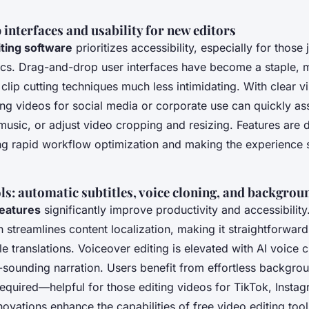
nterfaces and usability for new editors
iting software
prioritizes accessibility, especially for those j
ics. Drag-and-drop user interfaces have become a staple, 
clip cutting techniques much less intimidating. With clear v
ing videos for social media or corporate use can quickly a
sic, or adjust video cropping and resizing. Features are 
ing rapid workflow optimization and making the experience 
s: automatic subtitles, voice cloning, and backgro
features
significantly improve productivity and accessibilit
n streamlines content localization, making it straightforward
e translations. Voiceover editing is elevated with AI voice 
l-sounding narration. Users benefit from effortless backgro
equired—helpful for those editing videos for TikTok, Insta
novations enhance the capabilities of free video editing too