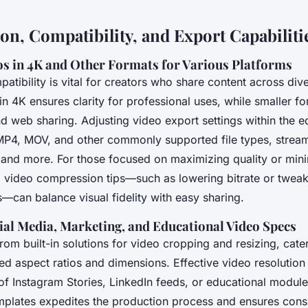
on, Compatibility, and Export Capabiliti
os in 4K and Other Formats for Various Platforms
atibility is vital for creators who share content across div
in 4K ensures clarity for professional uses, while smaller 
nd web sharing. Adjusting video export settings within the e
MP4, MOV, and other commonly supported file types, stream
and more. For those focused on maximizing quality or minim
l video compression tips—such as lowering bitrate or twea
s—can balance visual fidelity with easy sharing.
ial Media, Marketing, and Educational Video Specs
rom built-in solutions for video cropping and resizing, cate
red aspect ratios and dimensions. Effective video resolution
of Instagram Stories, LinkedIn feeds, or educational module
mplates expedites the production process and ensures cons