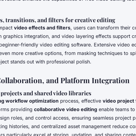
, transitions, and filters for creative editing
impact
video effects and filters
, users can transform their 
n graphics integration, and video layering effects support cr
beginner-friendly video editing software. Extensive video e
ven more creative options, from masking techniques to spli
ject stands out with professional polish.
ollaboration, and Platform Integration
rojects and shared video libraries
ing workflow optimization
process, effective
video project
tforms providing
collaborative video editing
enable teams to
assign roles, and control access, ensuring seamless project 
iting histories, and centralized asset management reduce c
rs particularly excel at storing, updating, and sharing conte