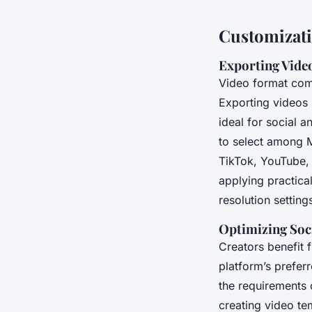
Customizati
Exporting Vide
Video format comp
Exporting videos 
ideal for social a
to select among 
TikTok, YouTube, 
applying practica
resolution setting
Optimizing Soc
Creators benefit f
platform’s prefer
the requirements 
creating video te