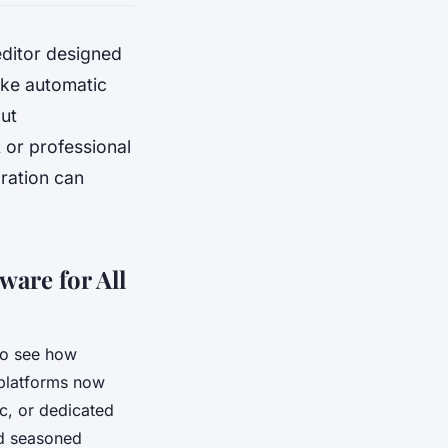
 editor designed
like automatic
out
 or professional
oration can
ware for All
o see how
 platforms now
c, or dedicated
nd seasoned