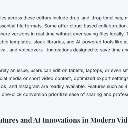
ties across these editors include drag-and-drop timelines, mu
ssential file formats. Some offer cloud-based collaboration
are versions in real time without ever saving files locally.
ble templates, stock libraries, and AI-powered tools like au
al, and voiceovers—innovations designed to save time a
arely an issue; users can edit on tablets, laptops, or even 
cial media or short video content, optimized export setting
Tok, and Instagram are readily available. Features such as 4
one-click conversion prioritize ease of sharing and profess
eatures and AI Innovations in Modern Vid