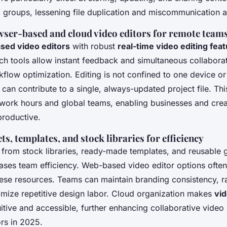
ed groups, lessening file duplication and miscommunicatio
wser-based and cloud video editors for remote team
sed video editors
with robust
real-time video editing fea
h tools allow instant feedback and simultaneous collaborat
kflow optimization. Editing is not confined to one device or
an contribute to a single, always-updated project file. This 
 work hours and global teams, enabling businesses and cre
productive.
ts, templates, and stock libraries for efficiency
s from stock libraries, ready-made templates, and reusable 
reases team efficiency. Web-based video editor options ofte
ese resources. Teams can maintain branding consistency, r
imize repetitive design labor. Cloud organization makes
vid
uitive and accessible, further enhancing collaborative vide
ors in 2025.