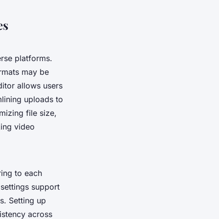
es
erse platforms.
formats may be
ditor allows users
lining uploads to
izing file size,
king video
ring to each
 settings support
s. Setting up
istency across