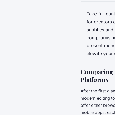
Take full con
for creators 
subtitles and
compromising 
presentations
elevate your 
Comparing t
Platforms
After the first gl
modern editing to
offer either bro
mobile apps, eac