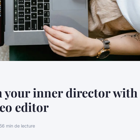
 your inner director with 
deo editor
5
6 min de lecture