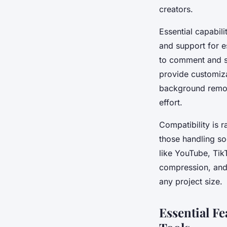
creators.
Essential capabili
and support for e
to comment and sh
provide customiza
background remov
effort.
Compatibility is r
those handling so
like YouTube, Tik
compression, and 
any project size.
Essential F