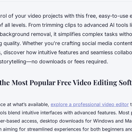
trol of your video projects with this free, easy-to-use
of all levels. From trimming clips to advanced AI tools 
 background removal, it simplifies complex tasks with
quality. Whether you’re crafting social media content
, discover how intuitive features and seamless collab
storytelling—no downloads or fees required.
he Most Popular Free Video Editing Soft
ance at what’s available,
explore a professional video editor
t
ols blend intuitive interfaces with advanced features. Most
wser-based access, desktop downloads for Windows and Ma
h aiming for streamlined experiences for both beginners a