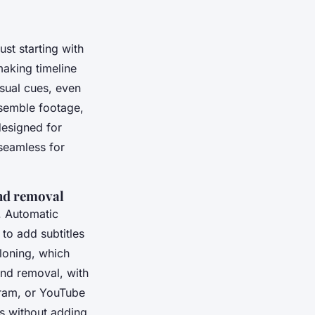
ust starting with
making timeline
isual cues, even
ssemble footage,
designed for
seamless for
und removal
y. Automatic
 to add subtitles
cloning, which
und removal, with
gram, or YouTube
ls without adding