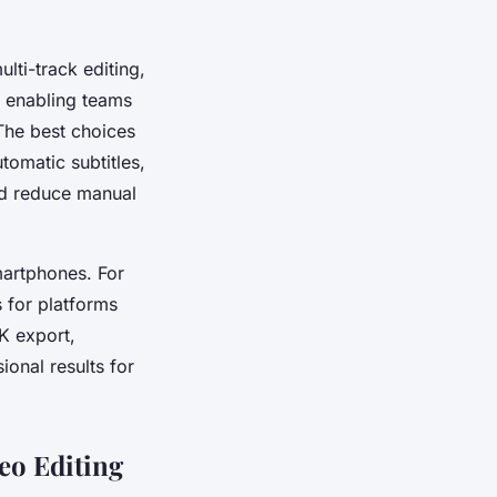
lti-track editing,
, enabling teams
 The best choices
tomatic subtitles,
nd reduce manual
smartphones. For
s for platforms
K export,
ional results for
eo Editing