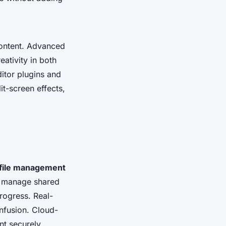
content. Advanced
eativity in both
ditor plugins and
t-screen effects,
 file management
 manage shared
progress. Real-
onfusion. Cloud-
nt securely