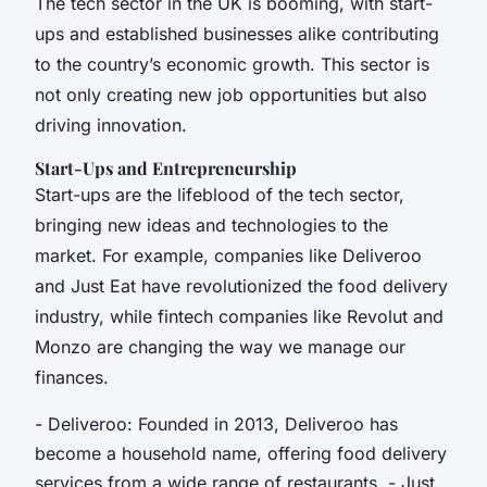
The tech sector in the UK is booming, with start-
ups and established businesses alike contributing
to the country’s economic growth. This sector is
not only creating new job opportunities but also
driving innovation.
Start-Ups and Entrepreneurship
Start-ups are the lifeblood of the tech sector,
bringing new ideas and technologies to the
market. For example, companies like Deliveroo
and Just Eat have revolutionized the food delivery
industry, while fintech companies like Revolut and
Monzo are changing the way we manage our
finances.
- Deliveroo: Founded in 2013, Deliveroo has
become a household name, offering food delivery
services from a wide range of restaurants. - Just