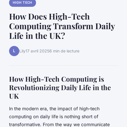
HIGH TECH
How Does High-Tech
Computing Transform Daily
Life in the UK?
L
Lily
17 avril 2025
6 min de lecture
How High-Tech Computing is
Revolutionizing Daily Life in the
UK
In the modern era, the impact of high-tech
computing on daily life is nothing short of
transformative. From the way we communicate