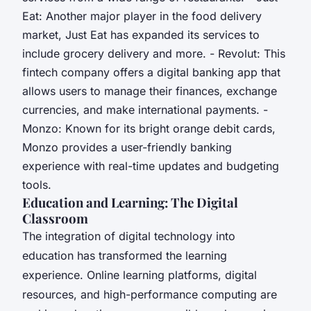
Eat: Another major player in the food delivery
market, Just Eat has expanded its services to
include grocery delivery and more. - Revolut: This
fintech company offers a digital banking app that
allows users to manage their finances, exchange
currencies, and make international payments. -
Monzo: Known for its bright orange debit cards,
Monzo provides a user-friendly banking
experience with real-time updates and budgeting
tools.
Education and Learning: The Digital
Classroom
The integration of digital technology into
education has transformed the learning
experience. Online learning platforms, digital
resources, and high-performance computing are