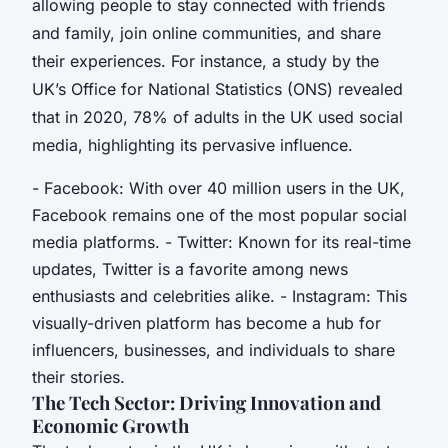
allowing people to stay connected with friends
and family, join online communities, and share
their experiences. For instance, a study by the
UK’s Office for National Statistics (ONS) revealed
that in 2020, 78% of adults in the UK used social
media, highlighting its pervasive influence.
- Facebook: With over 40 million users in the UK,
Facebook remains one of the most popular social
media platforms. - Twitter: Known for its real-time
updates, Twitter is a favorite among news
enthusiasts and celebrities alike. - Instagram: This
visually-driven platform has become a hub for
influencers, businesses, and individuals to share
their stories.
The Tech Sector: Driving Innovation and
Economic Growth