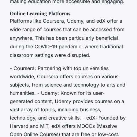
making education more accessible and engaging.
Online Learning Platforms
Platforms like Coursera, Udemy, and edX offer a
wide range of courses that can be accessed from
anywhere. This has been particularly beneficial
during the COVID-19 pandemic, where traditional
classroom settings were disrupted.
- Coursera: Partnering with top universities
worldwide, Coursera offers courses on various
subjects, from science and technology to arts and
humanities. - Udemy: Known for its user-
generated content, Udemy provides courses on a
vast array of topics, including business,
technology, and creative skills. - edX: Founded by
Harvard and MIT, edX offers MOOCs (Massive
Open Online Courses) that are free or low-cost.