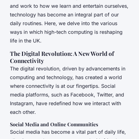
and work to how we learn and entertain ourselves,
technology has become an integral part of our
daily routines. Here, we delve into the various
ways in which high-tech computing is reshaping
life in the UK.
The Digital Revolution: A New World of
Connectivity
The digital revolution, driven by advancements in
computing and technology, has created a world
where connectivity is at our fingertips. Social
media platforms, such as Facebook, Twitter, and
Instagram, have redefined how we interact with
each other.
Social Media and Online Communities
Social media has become a vital part of daily life,