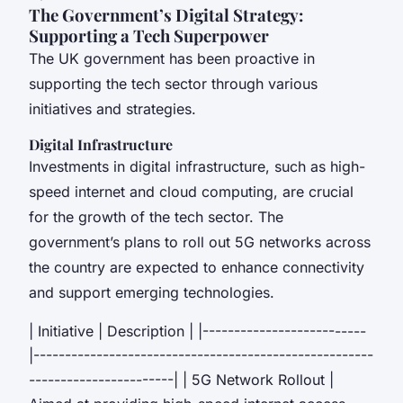
The Government’s Digital Strategy:
Supporting a Tech Superpower
The UK government has been proactive in
supporting the tech sector through various
initiatives and strategies.
Digital Infrastructure
Investments in digital infrastructure, such as high-
speed internet and cloud computing, are crucial
for the growth of the tech sector. The
government’s plans to roll out 5G networks across
the country are expected to enhance connectivity
and support emerging technologies.
| Initiative | Description | |--------------------------
|------------------------------------------------------
-----------------------| | 5G Network Rollout |