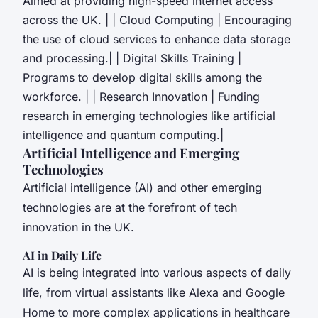
Aimed at providing high-speed internet access
across the UK. | | Cloud Computing | Encouraging
the use of cloud services to enhance data storage
and processing.| | Digital Skills Training |
Programs to develop digital skills among the
workforce. | | Research Innovation | Funding
research in emerging technologies like artificial
intelligence and quantum computing.|
Artificial Intelligence and Emerging
Technologies
Artificial intelligence (AI) and other emerging
technologies are at the forefront of tech
innovation in the UK.
AI in Daily Life
AI is being integrated into various aspects of daily
life, from virtual assistants like Alexa and Google
Home to more complex applications in healthcare