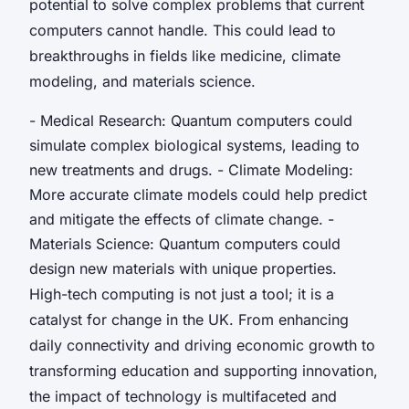
potential to solve complex problems that current
computers cannot handle. This could lead to
breakthroughs in fields like medicine, climate
modeling, and materials science.
- Medical Research: Quantum computers could
simulate complex biological systems, leading to
new treatments and drugs. - Climate Modeling:
More accurate climate models could help predict
and mitigate the effects of climate change. -
Materials Science: Quantum computers could
design new materials with unique properties.
High-tech computing is not just a tool; it is a
catalyst for change in the UK. From enhancing
daily connectivity and driving economic growth to
transforming education and supporting innovation,
the impact of technology is multifaceted and