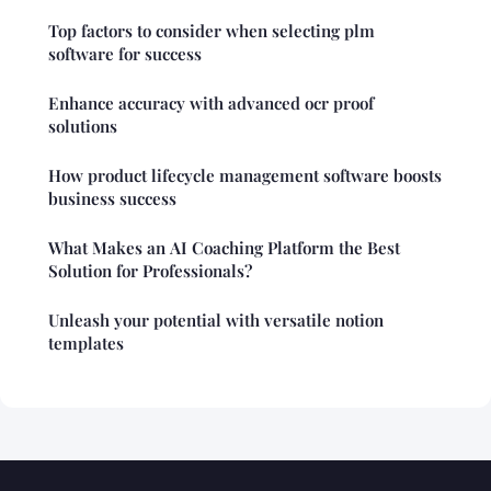
Top factors to consider when selecting plm
software for success
Enhance accuracy with advanced ocr proof
solutions
How product lifecycle management software boosts
business success
What Makes an AI Coaching Platform the Best
Solution for Professionals?
Unleash your potential with versatile notion
templates