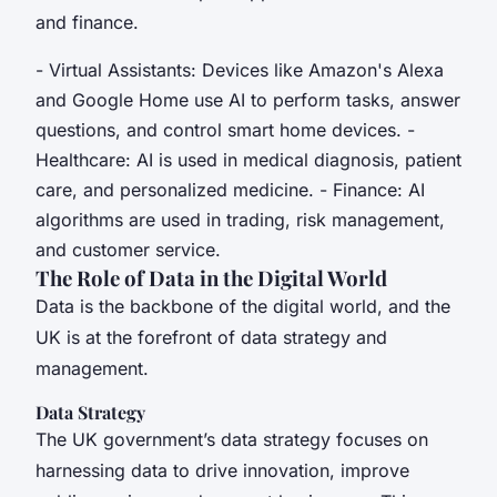
and finance.
- Virtual Assistants: Devices like Amazon's Alexa
and Google Home use AI to perform tasks, answer
questions, and control smart home devices. -
Healthcare: AI is used in medical diagnosis, patient
care, and personalized medicine. - Finance: AI
algorithms are used in trading, risk management,
and customer service.
The Role of Data in the Digital World
Data is the backbone of the digital world, and the
UK is at the forefront of data strategy and
management.
Data Strategy
The UK government’s data strategy focuses on
harnessing data to drive innovation, improve