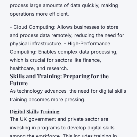
process large amounts of data quickly, making
operations more efficient.
- Cloud Computing: Allows businesses to store
and process data remotely, reducing the need for
physical infrastructure. - High-Performance
Computing: Enables complex data processing,
which is crucial for sectors like finance,
healthcare, and research.
Skills and Training: Preparing for the
Future
As technology advances, the need for digital skills
training becomes more pressing.
Digital Skills Training
The UK government and private sector are
investing in programs to develop digital skills
among the workforce. This includes training in