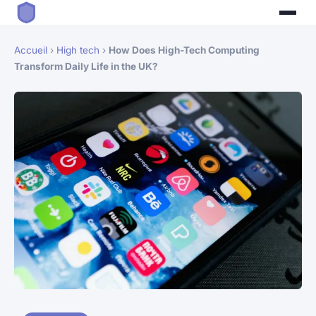
Accueil
›
High tech
›
How Does High-Tech Computing
Transform Daily Life in the UK?