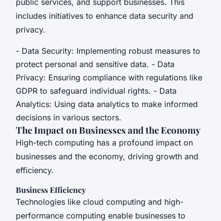
public services, and support businesses. This
includes initiatives to enhance data security and
privacy.
- Data Security: Implementing robust measures to
protect personal and sensitive data. - Data
Privacy: Ensuring compliance with regulations like
GDPR to safeguard individual rights. - Data
Analytics: Using data analytics to make informed
decisions in various sectors.
The Impact on Businesses and the Economy
High-tech computing has a profound impact on
businesses and the economy, driving growth and
efficiency.
Business Efficiency
Technologies like cloud computing and high-
performance computing enable businesses to