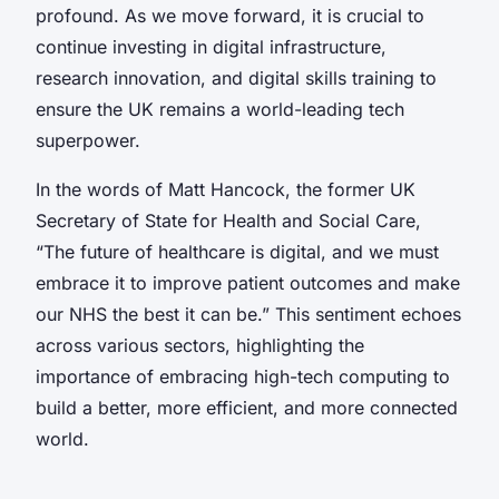
profound. As we move forward, it is crucial to
continue investing in digital infrastructure,
research innovation, and digital skills training to
ensure the UK remains a world-leading tech
superpower.
In the words of Matt Hancock, the former UK
Secretary of State for Health and Social Care,
“The future of healthcare is digital, and we must
embrace it to improve patient outcomes and make
our NHS the best it can be.” This sentiment echoes
across various sectors, highlighting the
importance of embracing high-tech computing to
build a better, more efficient, and more connected
world.