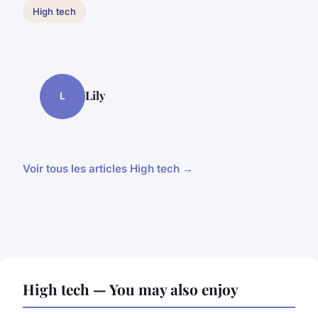
High tech
Lily
L
Voir tous les articles High tech →
High tech — You may also enjoy