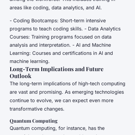
areas like coding, data analytics, and AI.
- Coding Bootcamps: Short-term intensive
programs to teach coding skills. - Data Analytics
Courses: Training programs focused on data
analysis and interpretation. - AI and Machine
Learning: Courses and certifications in AI and
machine learning.
Long-Term Implications and Future
Outlook
The long-term implications of high-tech computing
are vast and promising. As emerging technologies
continue to evolve, we can expect even more
transformative changes.
Quantum Computing
Quantum computing, for instance, has the