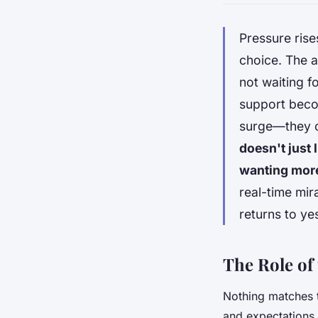
Pressure rise
choice. The a
not waiting f
support becom
surge—they cl
doesn't just 
wanting mor
real-time mir
returns to ye
The Role of
Nothing matches 
and expectations 