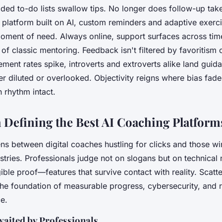
faded to-do lists swallow tips. No longer does follow-up tak
platform built on AI,
custom reminders and adaptive exerci
 moment of need
. Always online, support surfaces across ti
of classic mentoring. Feedback isn't filtered by favoritism 
ent rates spike, introverts and extroverts alike land guid
er diluted or overlooked. Objectivity reigns where bias fad
 rhythm intact.
a Defining the Best AI Coaching Platform
ens between digital coaches hustling for clicks and those wi
ustries. Professionals judge not on slogans but on technical
ible proof—features that survive contact with reality. Scatt
the foundation of measurable progress, cybersecurity, and 
ce.
waited by Professionals