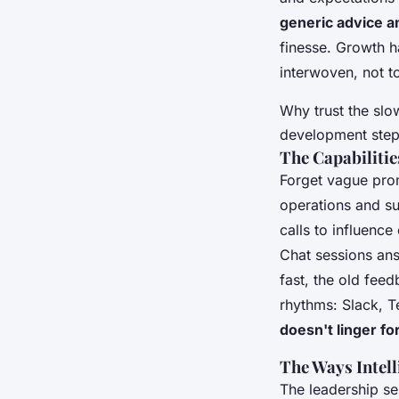
generic advice 
finesse. Growth 
interwoven, not t
Why trust the slow
development step 
The Capabilitie
Forget vague pro
operations and s
calls to influenc
Chat sessions ans
fast, the old fee
rhythms: Slack, T
doesn't linger fo
The Ways Intel
The leadership se