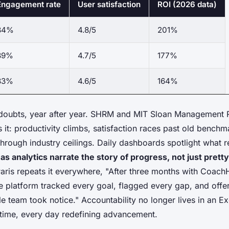
Engagement rate
User satisfaction
ROI (2026 data)
84%
4.8/5
201%
89%
4.7/5
177%
83%
4.6/5
164%
doubts, year after year. SHRM and MIT Sloan Management 
it: productivity climbs, satisfaction races past old benchm
through industry ceilings. Daily dashboards spotlight what r
 analytics narrate the story of progress, not just pretty
 Paris repeats it everywhere, "After three months with Coach
e platform tracked every goal, flagged every gap, and offere
team took notice." Accountability no longer lives in an E
l time, every day redefining advancement.