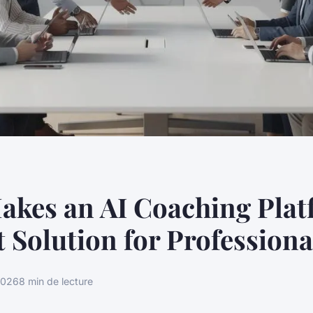
akes an AI Coaching Pla
t Solution for Professiona
2026
8 min de lecture