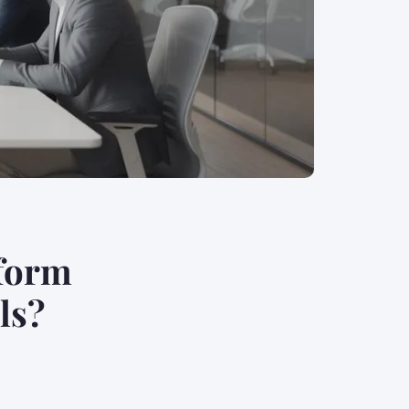
tform
ls?