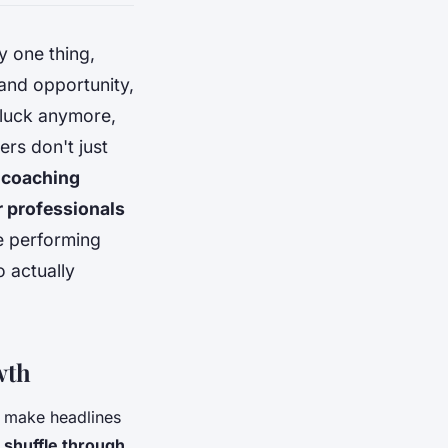
y one thing,
 and opportunity,
 luck anymore,
rs don't just
l coaching
or professionals
ce performing
 actually
wth
 make headlines
 shuffle through