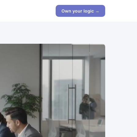
Own your logic →