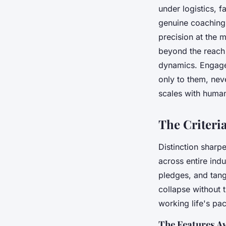
under logistics, 
genuine coaching 
precision at the
beyond the reach 
dynamics. Engagem
only to them, nev
scales with human
The Criteri
Distinction sharp
across entire ind
pledges, and tang
collapse without 
working life's pa
The Features A