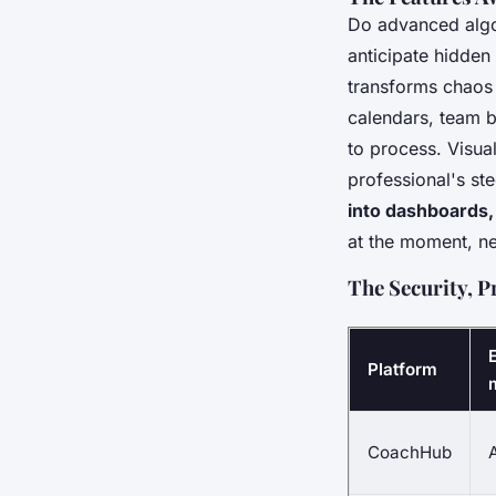
Do advanced algo
anticipate hidden
transforms chaos i
calendars, team b
to process. Visual
professional's st
into dashboards, 
at the moment, ne
The Security, P
Platform
CoachHub