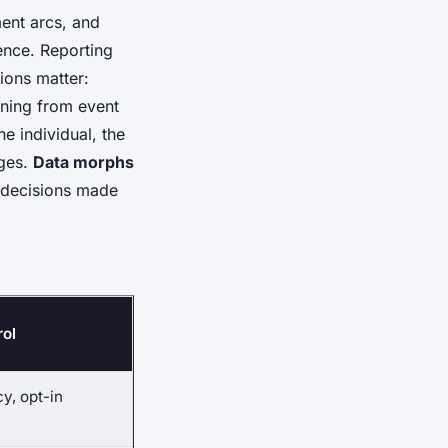
ent arcs, and
gence
. Reporting
tions matter:
ining from event
e individual, the
nges.
Data morphs
g decisions made
rol
y, opt-in