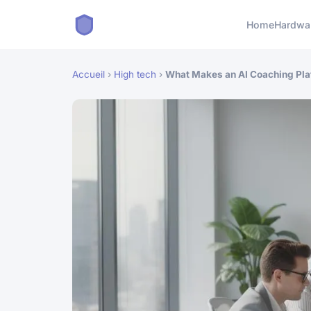
Home
Hardwa
Accueil
›
High tech
›
What Makes an AI Coaching Plat