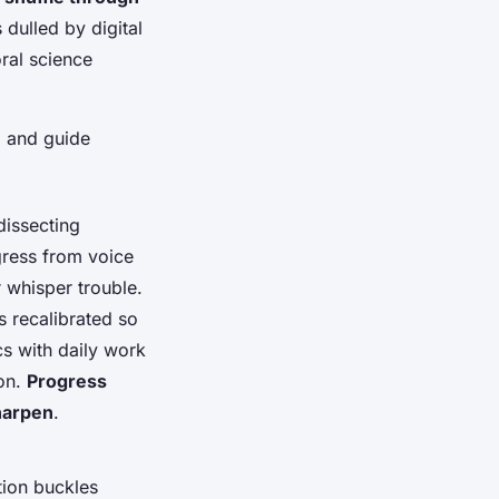
 dulled by digital
ral science
l and guide
 dissecting
gress from voice
 whisper trouble.
 recalibrated so
cs with daily work
ion.
Progress
sharpen
.
tion buckles