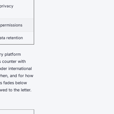
privacy
g permissions
ta retention
ry platform
s counter with
der international
when, and for how
as fades below
ed to the letter.