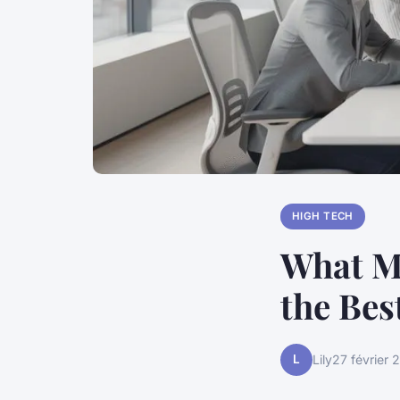
HIGH TECH
What M
the Bes
L
Lily
27 février 