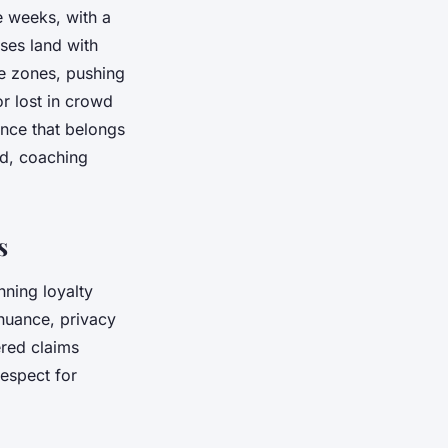
e weeks, with a
ses land with
me zones, pushing
or lost in crowd
ance that belongs
ed, coaching
s
nning loyalty
 nuance, privacy
ered claims
respect for