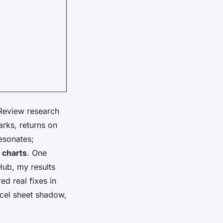
Review research
arks, returns on
esonates;
 charts
. One
Hub, my results
d real fixes in
xcel sheet shadow,