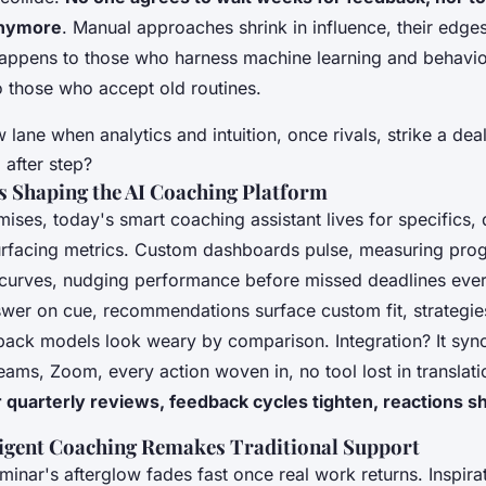
anymore
. Manual approaches shrink in influence, their edges
happens to those who harness machine learning and behavio
o those who accept old routines.
 lane when analytics and intuition, once rivals, strike a dea
after step?
s Shaping the AI Coaching Platform
mises,
today's smart coaching assistant lives for specifics
,
urfacing metrics. Custom dashboards pulse, measuring pro
e curves, nudging performance before missed deadlines ever
wer on cue, recommendations surface custom fit, strategies
dback models look weary by comparison. Integration? It syn
eams, Zoom, every action woven in, no tool lost in translat
r quarterly reviews, feedback cycles tighten, reactions 
ligent Coaching Remakes Traditional Support
minar's afterglow fades fast once real work returns. Inspira