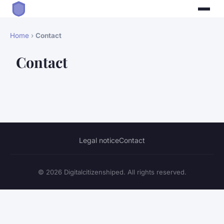
Home
›
Contact
Contact
Legal notice
Contact
© 2026 Digitalcitizenshiped. All rights reserved.