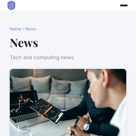
Home
› News
News
Tech and computing news