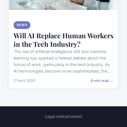
NEWS
Will AI Replace Human Workers
in the Tech Industry?
The rise of artificial intelligence (AI) and machine
learning has sparked a heated debate about the
future of work, particularly in the tech industry. As
AI technologies become more sophisticated, the...
17 avril 2025
6 min read →
Legal notice
Contact