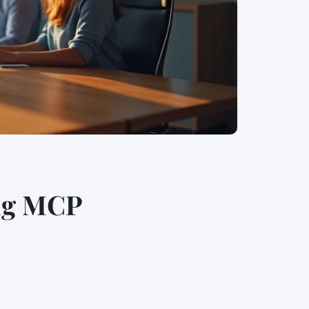
ng MCP