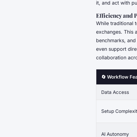
it, and act with pu
Efficiency and 
While traditional 
exchanges. This a
benchmarks, and 
even support dire
collaboration acr
🔄 Workflow Fe
Data Access
Setup Complexi
AI Autonomy