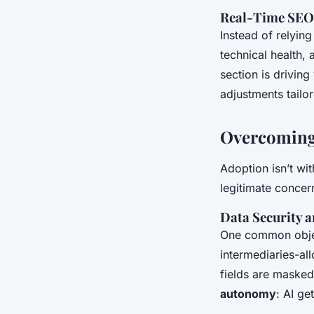
Real-Time SEO 
Instead of relyin
technical health,
section is driving
adjustments tail
Overcoming
Adoption isn’t wi
legitimate concer
Data Security a
One common objec
intermediaries-al
fields are masked
autonomy
: AI ge