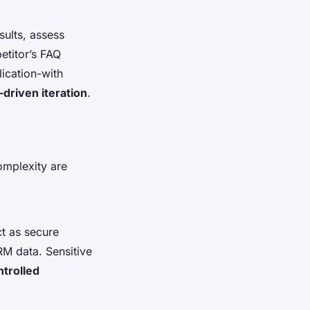
sults, assess
etitor’s FAQ
lication-with
-driven iteration
.
omplexity are
t as secure
RM data. Sensitive
trolled