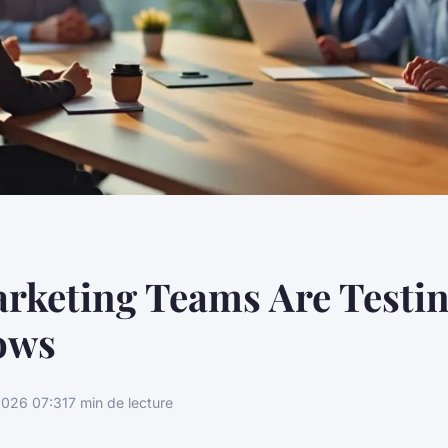
rketing Teams Are Testi
ows
026 07:31
7 min de lecture