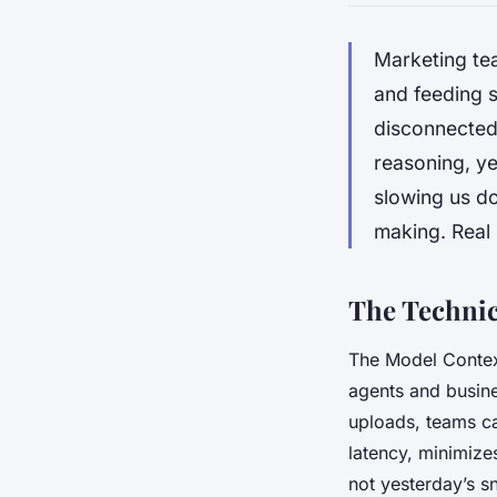
Marketing te
and feeding s
disconnected 
reasoning, yet
slowing us do
making. Real
The Technic
The Model Context
agents and busine
uploads, teams ca
latency, minimize
not yesterday’s s