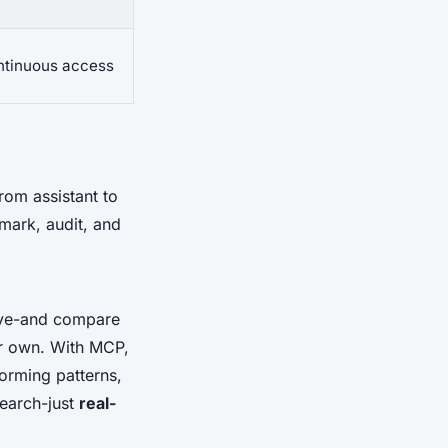
ontinuous access
from assistant to
mark, audit, and
live-and compare
our own. With MCP,
forming patterns,
earch-just
real-