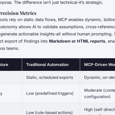
rpose. The difference isn’t just technical-it’s strategic.
Precision Metrics
tools rely on static data flows, MCP enables dynamic, bidire
utonomy allows AI to validate assumptions, cross-reference
generate actionable insights-all without human prompting.
ct export of findings into
Markdown or HTML reports
, en
oss teams.
ature
Traditional Automation
MCP-Driven Wo
Static, scheduled exports
Dynamic, on-de
Moderate (conte
ty
Low (predefined triggers)
configuration)
High (self-direc
Low (rule-based actions)