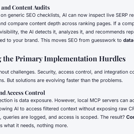
and Content Audits
g on generic SEO checklists, AI can now inspect live SERP re
 and compare content depth across ranking pages. If a comp
 visibility, the AI detects it, analyzes it, and recommends rep
ored to your brand. This moves SEO from guesswork to
data
 the Primary Implementation Hurdles
thout challenges. Security, access control, and integration c
ns. But solutions are evolving faster than the problems.
nd Access Control
tion is data exposure. However, local MCP servers can ac
lowing AI to access filtered context without exposing raw C
, queries are logged, and access is scoped. The result?
Con
ts what it needs, nothing more.