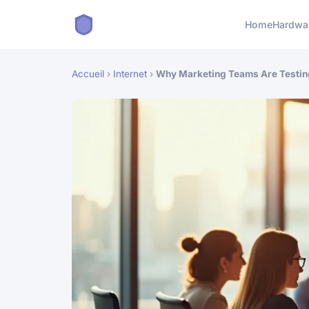
Home
Hardwa
Accueil
›
Internet
›
Why Marketing Teams Are Testi