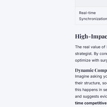
Real-time
Synchronizatio
High-Impact
The real value of 
strategist. By co
optimize with surg
Dynamic Compe
Imagine asking yo
their structure, 
this happens in s
and suggests evi
time competitive 