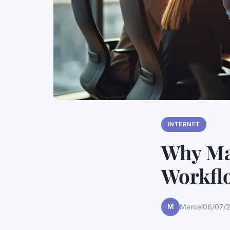
INTERNET
Why Ma
Workfl
M
Marcel
06/07/2