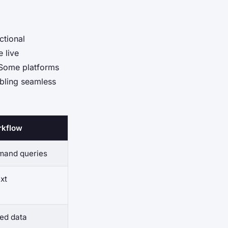
ctional
 live
 Some platforms
abling seamless
rkflow
mand queries
xt
ted data