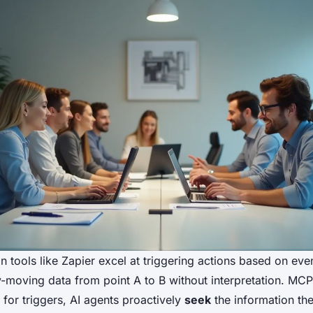
 tools like Zapier excel at triggering actions based on even
y-moving data from point A to B without interpretation. MCP 
 for triggers, AI agents proactively
seek
the information th