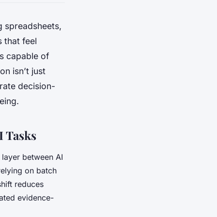
g spreadsheets,
 that feel
ts capable of
on isn’t just
erate decision-
eing.
I Tasks
 layer between AI
relying on batch
hift reduces
dated evidence-