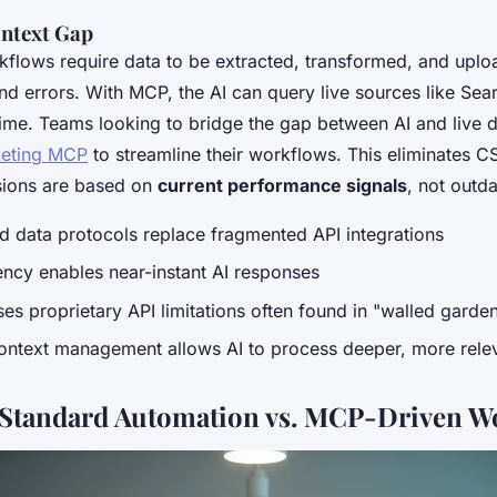
ontext Gap
rkflows require data to be extracted, transformed, and upl
nd errors. With MCP, the AI can query live sources like Sea
time. Teams looking to bridge the gap between AI and live d
eting MCP
to streamline their workflows. This eliminates
sions are based on
current performance signals
, not outd
 data protocols replace fragmented API integrations
ncy enables near-instant AI responses
s proprietary API limitations often found in "walled garde
ontext management allows AI to process deeper, more relev
Standard Automation vs. MCP-Driven W