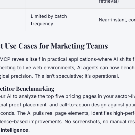
retrieval)
Limited by batch
Near-instant, c
n
frequency
 Use Cases for Marketing Teams
MCP reveals itself in practical applications-where AI shifts 
nnecting to live web environments, AI agents can now bench
ical precision. This isn’t speculative; it’s operational.
titor Benchmarking
ur AI to analyze the top five pricing pages in your sector-
social proof placement, and call-to-action design against y
econds. The AI pulls real page elements, identifies high-per
dence-based improvements. No screenshots, no manual res
intelligence
.