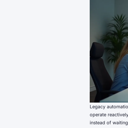
Legacy automation
operate reactivel
instead of waiting