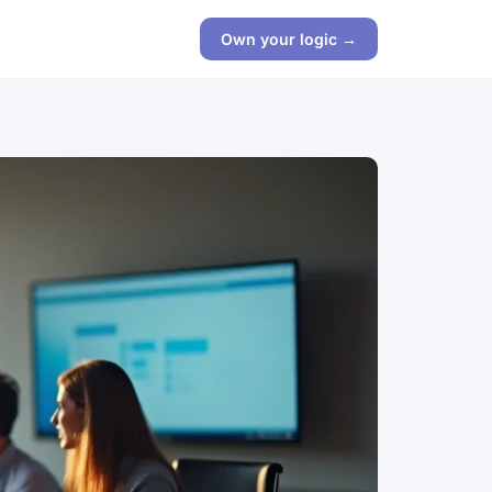
Own your logic →