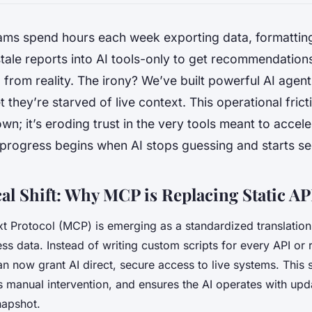
ams spend hours each week exporting data, formattin
tale reports into AI tools-only to get recommendations
from reality. The irony? We’ve built powerful AI agen
 they’re starved of live context. This operational fricti
wn; it’s eroding trust in the very tools meant to accel
 progress begins when AI stops guessing and starts se
al Shift: Why MCP is Replacing Static AP
 Protocol (MCP) is emerging as a standardized translation
ss data. Instead of writing custom scripts for every API or 
n now grant AI direct, secure access to live systems. This s
s manual intervention, and ensures the AI operates with up
napshot.