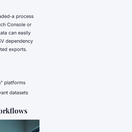
oaded-a process
rch Console or
ata can easily
 CSV dependency
ated exports.
n" platforms
ant datasets
orkflows