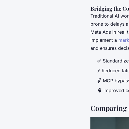
Bridging the C
Traditional AI wo
prone to delays a
Meta Ads in real 
implement a
mark
and ensures deci
✅ Standardized
⚡ Reduced late
🔓 MCP bypasse
🧠 Improved c
Comparing 