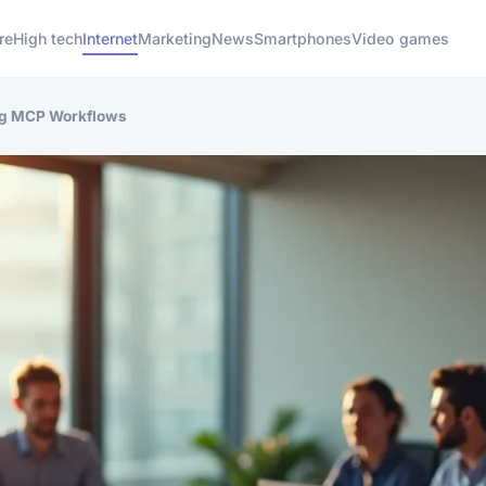
re
High tech
Internet
Marketing
News
Smartphones
Video games
ng MCP Workflows