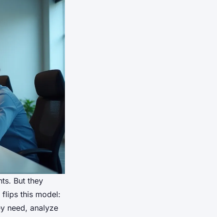
ts. But they
flips this model:
ey need, analyze